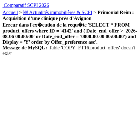
Comparatif SCPI 2026
Accueil
>
🆕 Actualités immobilières & SCPI
>
Primonial Reim :
Acquisition d’une clinique près d’Avignon
Erreur dans l'ex�cution de la requ�te 'SELECT * FROM
product_offers where ID = '4142' and ( Date_end_offer > '2026-
08-06 00:00:00' or Date_end_offer = '0000-00-00 00:00:00') and
Display = 'Y' order by Offer_preference asc'.
Message de MySQL :
Table 'COPY_FT16.product_offers' doesn't
exist