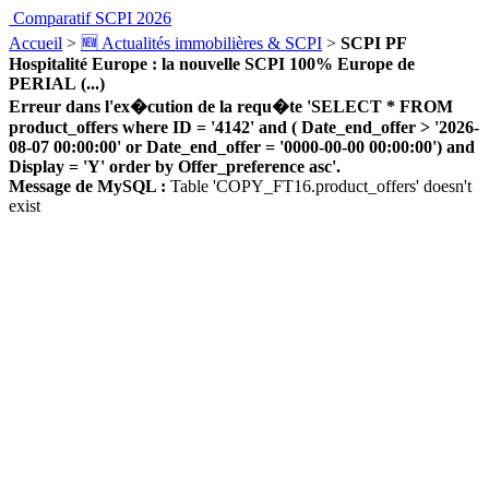
Comparatif SCPI 2026
Accueil
>
🆕 Actualités immobilières & SCPI
>
SCPI PF
Hospitalité Europe : la nouvelle SCPI 100% Europe de
PERIAL (...)
Erreur dans l'ex�cution de la requ�te 'SELECT * FROM
product_offers where ID = '4142' and ( Date_end_offer > '2026-
08-07 00:00:00' or Date_end_offer = '0000-00-00 00:00:00') and
Display = 'Y' order by Offer_preference asc'.
Message de MySQL :
Table 'COPY_FT16.product_offers' doesn't
exist