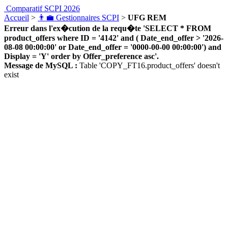
Comparatif SCPI 2026
Accueil
>
👨‍💼 Gestionnaires SCPI
>
UFG REM
Erreur dans l'ex�cution de la requ�te 'SELECT * FROM
product_offers where ID = '4142' and ( Date_end_offer > '2026-
08-08 00:00:00' or Date_end_offer = '0000-00-00 00:00:00') and
Display = 'Y' order by Offer_preference asc'.
Message de MySQL :
Table 'COPY_FT16.product_offers' doesn't
exist