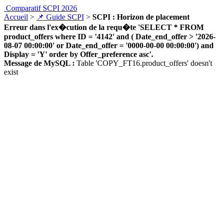
Comparatif SCPI 2026
Accueil
>
📌 Guide SCPI
>
SCPI : Horizon de placement
Erreur dans l'ex�cution de la requ�te 'SELECT * FROM
product_offers where ID = '4142' and ( Date_end_offer > '2026-
08-07 00:00:00' or Date_end_offer = '0000-00-00 00:00:00') and
Display = 'Y' order by Offer_preference asc'.
Message de MySQL :
Table 'COPY_FT16.product_offers' doesn't
exist