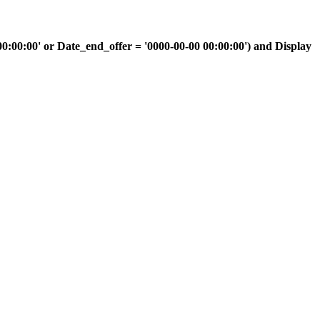
00:00' or Date_end_offer = '0000-00-00 00:00:00') and Display