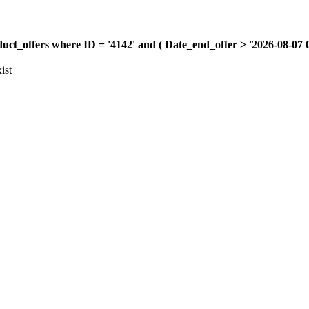
offers where ID = '4142' and ( Date_end_offer > '2026-08-07 00:
ist