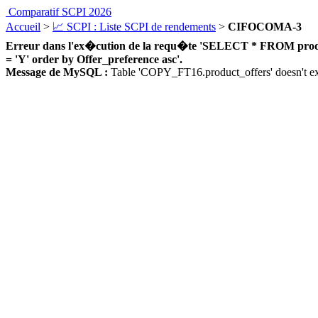
Comparatif SCPI 2026
Accueil
>
📈 SCPI : Liste SCPI de rendements
>
CIFOCOMA-3
Erreur dans l'ex�cution de la requ�te 'SELECT * FROM product_
= 'Y' order by Offer_preference asc'.
Message de MySQL :
Table 'COPY_FT16.product_offers' doesn't ex