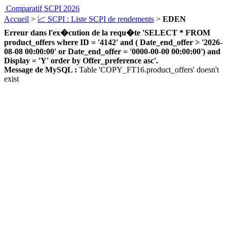
Comparatif SCPI 2026
Accueil
>
📈 SCPI : Liste SCPI de rendements
>
EDEN
Erreur dans l'ex�cution de la requ�te 'SELECT * FROM
product_offers where ID = '4142' and ( Date_end_offer > '2026-
08-08 00:00:00' or Date_end_offer = '0000-00-00 00:00:00') and
Display = 'Y' order by Offer_preference asc'.
Message de MySQL :
Table 'COPY_FT16.product_offers' doesn't
exist