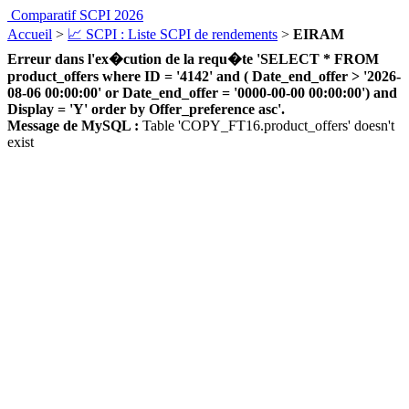
Comparatif SCPI 2026
Accueil
>
📈 SCPI : Liste SCPI de rendements
>
EIRAM
Erreur dans l'ex�cution de la requ�te 'SELECT * FROM
product_offers where ID = '4142' and ( Date_end_offer > '2026-
08-06 00:00:00' or Date_end_offer = '0000-00-00 00:00:00') and
Display = 'Y' order by Offer_preference asc'.
Message de MySQL :
Table 'COPY_FT16.product_offers' doesn't
exist