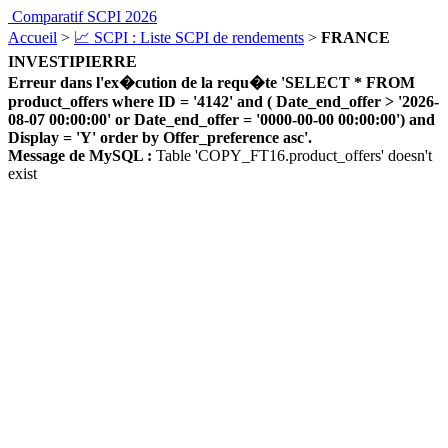
Comparatif SCPI 2026
Accueil
>
📈 SCPI : Liste SCPI de rendements
>
FRANCE
INVESTIPIERRE
Erreur dans l'ex�cution de la requ�te 'SELECT * FROM
product_offers where ID = '4142' and ( Date_end_offer > '2026-
08-07 00:00:00' or Date_end_offer = '0000-00-00 00:00:00') and
Display = 'Y' order by Offer_preference asc'.
Message de MySQL :
Table 'COPY_FT16.product_offers' doesn't
exist