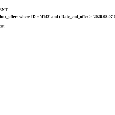
ENT
offers where ID = '4142' and ( Date_end_offer > '2026-08-07 00:
ist