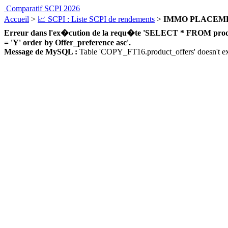
Comparatif SCPI 2026
Accueil
>
📈 SCPI : Liste SCPI de rendements
>
IMMO PLACEM
Erreur dans l'ex�cution de la requ�te 'SELECT * FROM product_
= 'Y' order by Offer_preference asc'.
Message de MySQL :
Table 'COPY_FT16.product_offers' doesn't ex