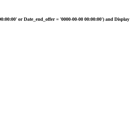
00:00' or Date_end_offer = '0000-00-00 00:00:00') and Display