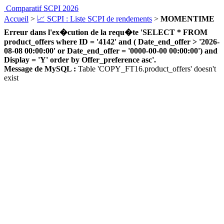
Comparatif SCPI 2026
Accueil
>
📈 SCPI : Liste SCPI de rendements
>
MOMENTIME
Erreur dans l'ex�cution de la requ�te 'SELECT * FROM
product_offers where ID = '4142' and ( Date_end_offer > '2026-
08-08 00:00:00' or Date_end_offer = '0000-00-00 00:00:00') and
Display = 'Y' order by Offer_preference asc'.
Message de MySQL :
Table 'COPY_FT16.product_offers' doesn't
exist