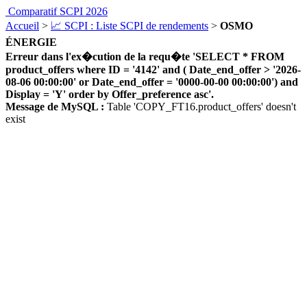
Comparatif SCPI 2026
Accueil
>
📈 SCPI : Liste SCPI de rendements
>
OSMO
ÉNERGIE
Erreur dans l'ex�cution de la requ�te 'SELECT * FROM
product_offers where ID = '4142' and ( Date_end_offer > '2026-
08-06 00:00:00' or Date_end_offer = '0000-00-00 00:00:00') and
Display = 'Y' order by Offer_preference asc'.
Message de MySQL :
Table 'COPY_FT16.product_offers' doesn't
exist