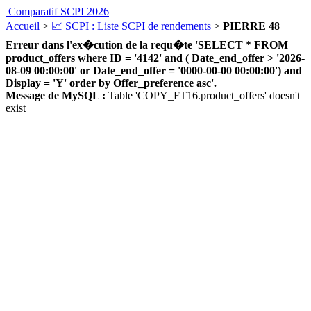
Comparatif SCPI 2026
Accueil
>
📈 SCPI : Liste SCPI de rendements
>
PIERRE 48
Erreur dans l'ex�cution de la requ�te 'SELECT * FROM
product_offers where ID = '4142' and ( Date_end_offer > '2026-
08-09 00:00:00' or Date_end_offer = '0000-00-00 00:00:00') and
Display = 'Y' order by Offer_preference asc'.
Message de MySQL :
Table 'COPY_FT16.product_offers' doesn't
exist