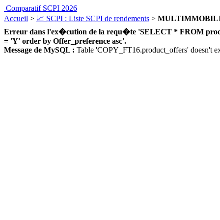
Comparatif SCPI 2026
Accueil
>
📈 SCPI : Liste SCPI de rendements
>
MULTIMMOBILI
Erreur dans l'ex�cution de la requ�te 'SELECT * FROM product_
= 'Y' order by Offer_preference asc'.
Message de MySQL :
Table 'COPY_FT16.product_offers' doesn't ex