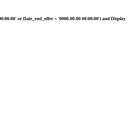
00:00' or Date_end_offer = '0000-00-00 00:00:00') and Display