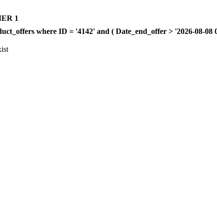
ER 1
offers where ID = '4142' and ( Date_end_offer > '2026-08-08 00:
ist