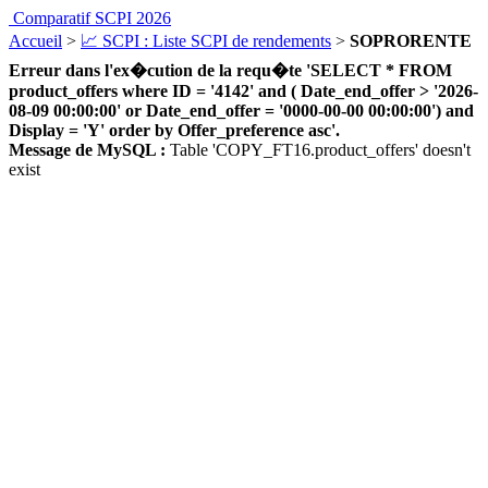
Comparatif SCPI 2026
Accueil
>
📈 SCPI : Liste SCPI de rendements
>
SOPRORENTE
Erreur dans l'ex�cution de la requ�te 'SELECT * FROM
product_offers where ID = '4142' and ( Date_end_offer > '2026-
08-09 00:00:00' or Date_end_offer = '0000-00-00 00:00:00') and
Display = 'Y' order by Offer_preference asc'.
Message de MySQL :
Table 'COPY_FT16.product_offers' doesn't
exist