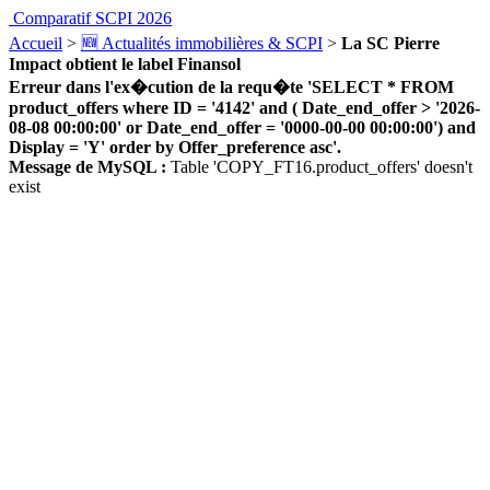
Comparatif SCPI 2026
Accueil
>
🆕 Actualités immobilières & SCPI
>
La SC Pierre
Impact obtient le label Finansol
Erreur dans l'ex�cution de la requ�te 'SELECT * FROM
product_offers where ID = '4142' and ( Date_end_offer > '2026-
08-08 00:00:00' or Date_end_offer = '0000-00-00 00:00:00') and
Display = 'Y' order by Offer_preference asc'.
Message de MySQL :
Table 'COPY_FT16.product_offers' doesn't
exist