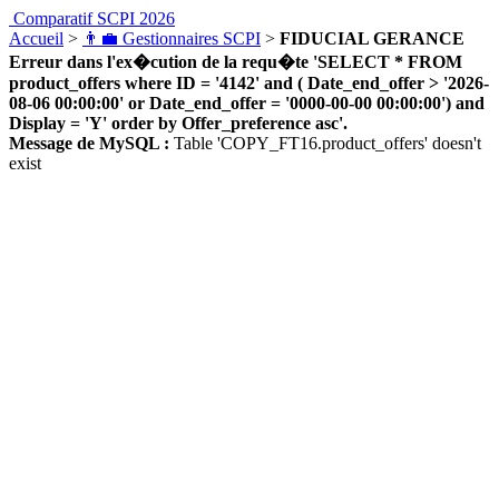
Comparatif SCPI 2026
Accueil
>
👨‍💼 Gestionnaires SCPI
>
FIDUCIAL GERANCE
Erreur dans l'ex�cution de la requ�te 'SELECT * FROM
product_offers where ID = '4142' and ( Date_end_offer > '2026-
08-06 00:00:00' or Date_end_offer = '0000-00-00 00:00:00') and
Display = 'Y' order by Offer_preference asc'.
Message de MySQL :
Table 'COPY_FT16.product_offers' doesn't
exist