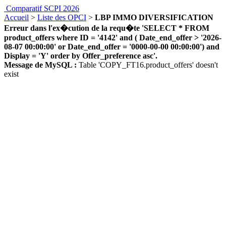
Comparatif SCPI 2026
Accueil
>
Liste des OPCI
>
LBP IMMO DIVERSIFICATION
Erreur dans l'ex�cution de la requ�te 'SELECT * FROM
product_offers where ID = '4142' and ( Date_end_offer > '2026-
08-07 00:00:00' or Date_end_offer = '0000-00-00 00:00:00') and
Display = 'Y' order by Offer_preference asc'.
Message de MySQL :
Table 'COPY_FT16.product_offers' doesn't
exist